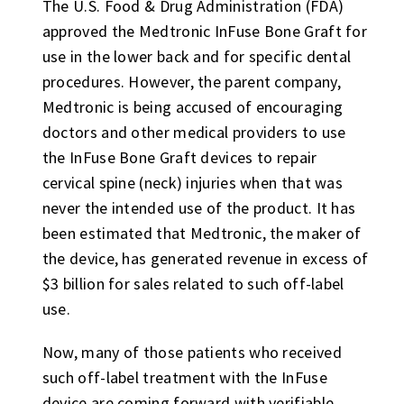
The U.S. Food & Drug Administration (FDA)
approved the Medtronic InFuse Bone Graft for
use in the lower back and for specific dental
procedures. However, the parent company,
Medtronic is being accused of encouraging
doctors and other medical providers to use
the InFuse Bone Graft devices to repair
cervical spine (neck) injuries when that was
never the intended use of the product. It has
been estimated that Medtronic, the maker of
the device, has generated revenue in excess of
$3 billion for sales related to such off-label
use.
Now, many of those patients who received
such off-label treatment with the InFuse
device are coming forward with verifiable,