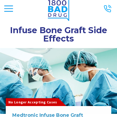
Infuse Bone Graft Side
Effects
No Longer Accepting Cases
Medtronic Infuse Bone Graft