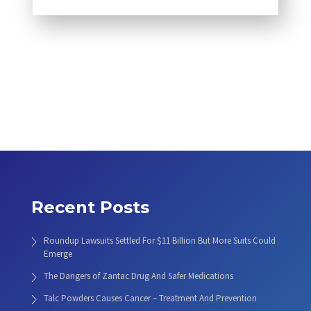
Recent Posts
Roundup Lawsuits Settled For $11 Billion But More Suits Could
Emerge
The Dangers of Zantac Drug And Safer Medications
Talc Powders Causes Cancer – Treatment And Prevention