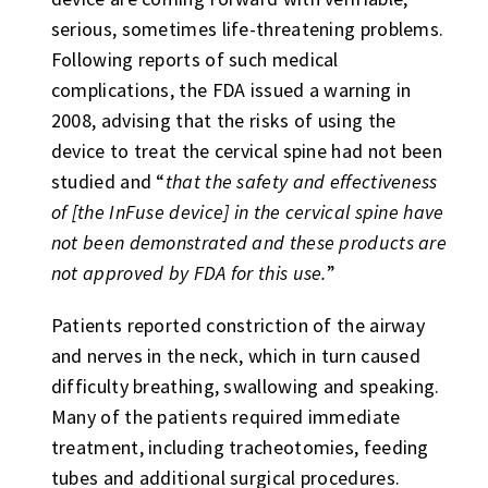
serious, sometimes life-threatening problems.
Following reports of such medical
complications, the FDA issued a warning in
2008, advising that the risks of using the
device to treat the cervical spine had not been
studied and “
that the safety and effectiveness
of [the InFuse device] in the cervical spine have
not been demonstrated and these products are
not approved by FDA for this use.
”
Patients reported constriction of the airway
and nerves in the neck, which in turn caused
difficulty breathing, swallowing and speaking.
Many of the patients required immediate
treatment, including tracheotomies, feeding
tubes and additional surgical procedures.