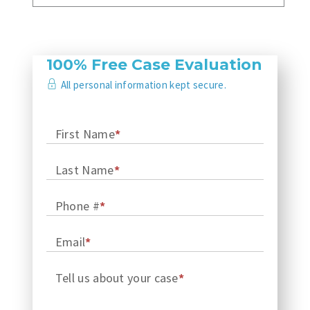
100% Free Case Evaluation
All personal information kept secure.
First Name
*
Last Name
*
Phone #
*
Email
*
Tell us about your case
*