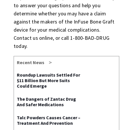
to answer your questions and help you
determine whether you may have a claim
against the makers of the InFuse Bone Graft
device for your medical complications.
Contact us online, or call 1-800-BAD-DRUG
today.
Recent News
Roundup Lawsuits Settled For
$11 Billion But More Suits
Could Emerge
The Dangers of Zantac Drug
And Safer Medications
Talc Powders Causes Cancer –
Treatment And Prevention