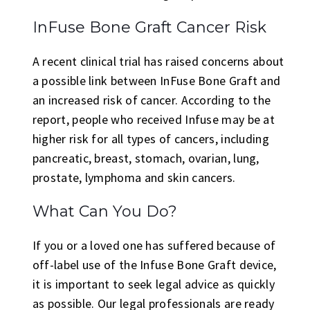
InFuse Bone Graft Cancer Risk
A recent clinical trial has raised concerns about
a possible link between InFuse Bone Graft and
an increased risk of cancer. According to the
report, people who received Infuse may be at
higher risk for all types of cancers, including
pancreatic, breast, stomach, ovarian, lung,
prostate, lymphoma and skin cancers.
What Can You Do?
If you or a loved one has suffered because of
off-label use of the Infuse Bone Graft device,
it is important to seek legal advice as quickly
as possible. Our legal professionals are ready