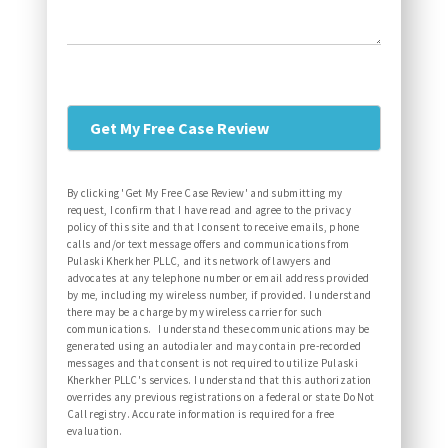
By clicking 'Get My Free Case Review' and submitting my
request, I confirm that I have read and agree to the privacy
policy of this site and that I consent to receive emails, phone
calls and/or text message offers and communications from
Pulaski Kherkher PLLC, and its network of lawyers and
advocates at any telephone number or email address provided
by me, including my wireless number, if provided. I understand
there may be a charge by my wireless carrier for such
communications. I understand these communications may be
generated using an autodialer and may contain pre-recorded
messages and that consent is not required to utilize Pulaski
Kherkher PLLC's services. I understand that this authorization
overrides any previous registrations on a federal or state Do Not
Call registry. Accurate information is required for a free
evaluation.