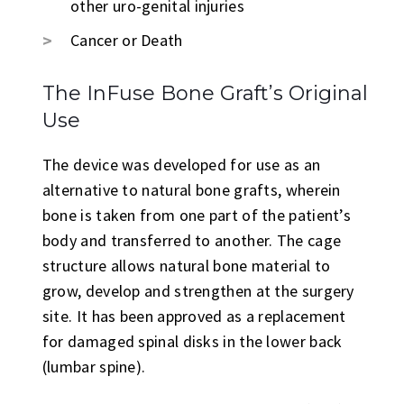
other uro-genital injuries
Cancer or Death
The InFuse Bone Graft’s Original
Use
The device was developed for use as an
alternative to natural bone grafts, wherein
bone is taken from one part of the patient’s
body and transferred to another. The cage
structure allows natural bone material to
grow, develop and strengthen at the surgery
site. It has been approved as a replacement
for damaged spinal disks in the lower back
(lumbar spine).