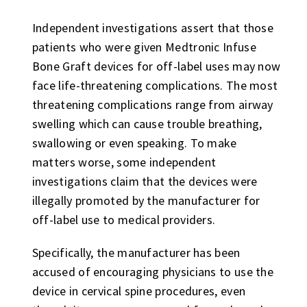
Independent investigations assert that those
patients who were given Medtronic Infuse
Bone Graft devices for off-label uses may now
face life-threatening complications. The most
threatening complications range from airway
swelling which can cause trouble breathing,
swallowing or even speaking. To make
matters worse, some independent
investigations claim that the devices were
illegally promoted by the manufacturer for
off-label use to medical providers.
Specifically, the manufacturer has been
accused of encouraging physicians to use the
device in cervical spine procedures, even