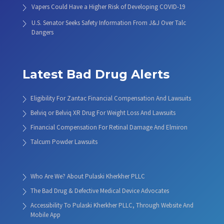
Vapers Could Have a Higher Risk of Developing COVID-19
U.S. Senator Seeks Safety Information From J&J Over Talc
Dangers
Latest Bad Drug Alerts
Eligibility For Zantac Financial Compensation And Lawsuits
Belviq or Belviq XR Drug For Weight Loss And Lawsuits
Financial Compensation For Retinal Damage And Elmiron
Talcum Powder Lawsuits
Who Are We? About Pulaski Kherkher PLLC
The Bad Drug & Defective Medical Device Advocates
Accessibility To Pulaski Kherkher PLLC, Through Website And
Mobile App