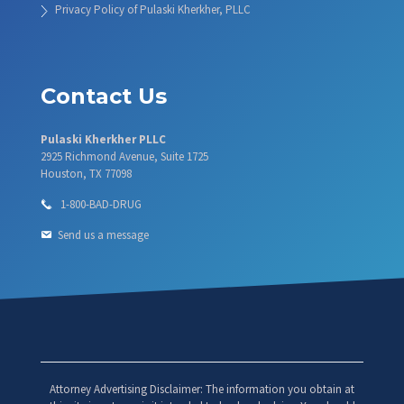
Privacy Policy of Pulaski Kherkher, PLLC
Contact Us
Pulaski Kherkher PLLC
2925 Richmond Avenue, Suite 1725
Houston, TX 77098
1-800-BAD-DRUG
Send us a message
Attorney Advertising Disclaimer: The information you obtain at