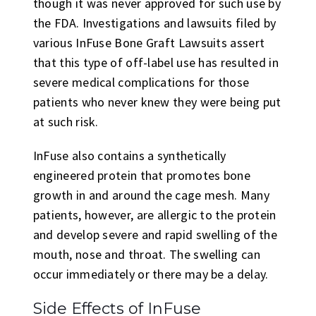
though it was never approved for such use by
the FDA. Investigations and lawsuits filed by
various InFuse Bone Graft Lawsuits assert
that this type of off-label use has resulted in
severe medical complications for those
patients who never knew they were being put
at such risk.
InFuse also contains a synthetically
engineered protein that promotes bone
growth in and around the cage mesh. Many
patients, however, are allergic to the protein
and develop severe and rapid swelling of the
mouth, nose and throat. The swelling can
occur immediately or there may be a delay.
Side Effects of InFuse