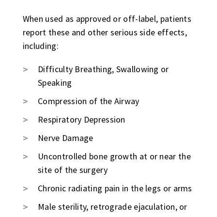
When used as approved or off-label, patients
report these and other serious side effects,
including:
Difficulty Breathing, Swallowing or
Speaking
Compression of the Airway
Respiratory Depression
Nerve Damage
Uncontrolled bone growth at or near the
site of the surgery
Chronic radiating pain in the legs or arms
Male sterility, retrograde ejaculation, or