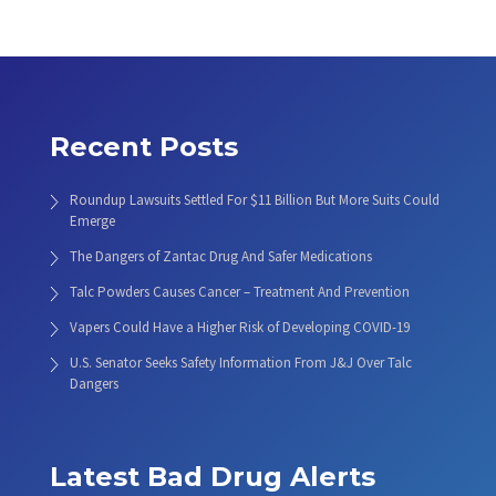
Recent Posts
Roundup Lawsuits Settled For $11 Billion But More Suits Could
Emerge
The Dangers of Zantac Drug And Safer Medications
Talc Powders Causes Cancer – Treatment And Prevention
Vapers Could Have a Higher Risk of Developing COVID-19
U.S. Senator Seeks Safety Information From J&J Over Talc
Dangers
Latest Bad Drug Alerts