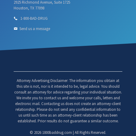
2925 Richmond Avenue, Suite 1725
Houston, TX 77098
1-800-BAD-DRUG
Send us a message
Attorney Advertising Disclaimer: The information you obtain at
this site is not, nor is it intended to be, legal advice. You should
consult an attorney for advice regarding your individual situation.
We invite you to contact us and welcome your calls, letters and
electronic mail. Contacting us does not create an attorney-client
relationship. Please do not send any confidential information to
us until such time as an attorney-client relationship has been
established. Prior results do not guarantee a similar outcome.
©
2026 1800baddrug.com | All Rights Reserved.