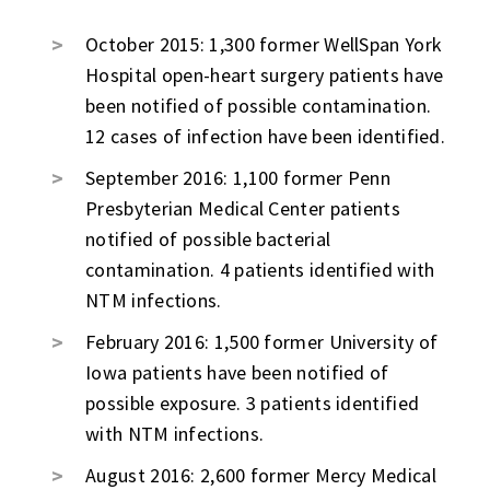
October 2015: 1,300 former WellSpan York
Hospital open-heart surgery patients have
been notified of possible contamination.
12 cases of infection have been identified.
September 2016: 1,100 former Penn
Presbyterian Medical Center patients
notified of possible bacterial
contamination. 4 patients identified with
NTM infections.
February 2016: 1,500 former University of
Iowa patients have been notified of
possible exposure. 3 patients identified
with NTM infections.
August 2016: 2,600 former Mercy Medical