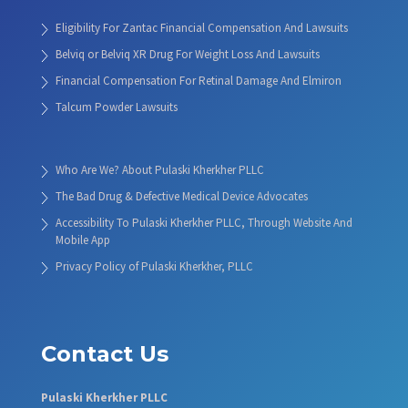
Eligibility For Zantac Financial Compensation And Lawsuits
Belviq or Belviq XR Drug For Weight Loss And Lawsuits
Financial Compensation For Retinal Damage And Elmiron
Talcum Powder Lawsuits
Who Are We? About Pulaski Kherkher PLLC
The Bad Drug & Defective Medical Device Advocates
Accessibility To Pulaski Kherkher PLLC, Through Website And
Mobile App
Privacy Policy of Pulaski Kherkher, PLLC
Contact Us
Pulaski Kherkher PLLC