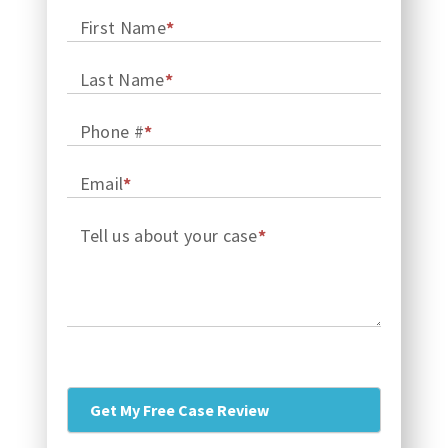
First Name
*
Last Name
*
Phone #
*
Email
*
Tell us about your case
*