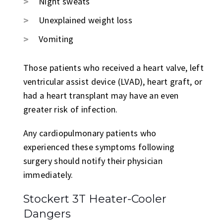
Night sweats
Unexplained weight loss
Vomiting
Those patients who received a heart valve, left
ventricular assist device (LVAD), heart graft, or
had a heart transplant may have an even
greater risk of infection.
Any cardiopulmonary patients who
experienced these symptoms following
surgery should notify their physician
immediately.
Stockert 3T Heater-Cooler
Dangers