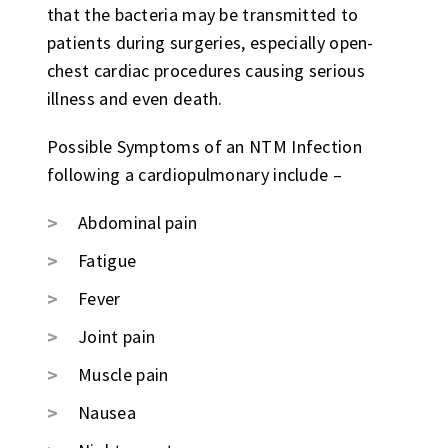
that the bacteria may be transmitted to
patients during surgeries, especially open-
chest cardiac procedures causing serious
illness and even death.
Possible Symptoms of an NTM Infection
following a cardiopulmonary include –
Abdominal pain
Fatigue
Fever
Joint pain
Muscle pain
Nausea