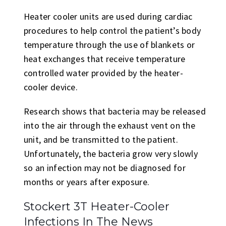
Heater cooler units are used during cardiac
procedures to help control the patient’s body
temperature through the use of blankets or
heat exchanges that receive temperature
controlled water provided by the heater-
cooler device.
Research shows that bacteria may be released
into the air through the exhaust vent on the
unit, and be transmitted to the patient.
Unfortunately, the bacteria grow very slowly
so an infection may not be diagnosed for
months or years after exposure.
Stockert 3T Heater-Cooler
Infections In The News