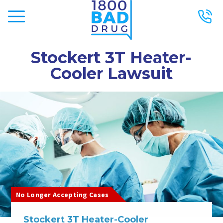
Stockert 3T Heater-
Cooler Lawsuit
No Longer Accepting Cases
Stockert 3T Heater-Cooler