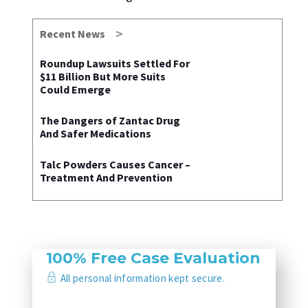
Recent News
Roundup Lawsuits Settled For
$11 Billion But More Suits
Could Emerge
The Dangers of Zantac Drug
And Safer Medications
Talc Powders Causes Cancer –
Treatment And Prevention
100% Free Case Evaluation
All personal information kept secure.