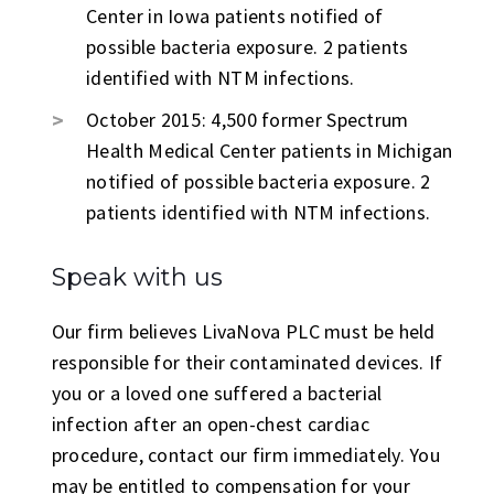
Center in Iowa patients notified of
possible bacteria exposure. 2 patients
identified with NTM infections.
October 2015: 4,500 former Spectrum
Health Medical Center patients in Michigan
notified of possible bacteria exposure. 2
patients identified with NTM infections.
Speak with us
Our firm believes LivaNova PLC must be held
responsible for their contaminated devices. If
you or a loved one suffered a bacterial
infection after an open-chest cardiac
procedure, contact our firm immediately. You
may be entitled to compensation for your