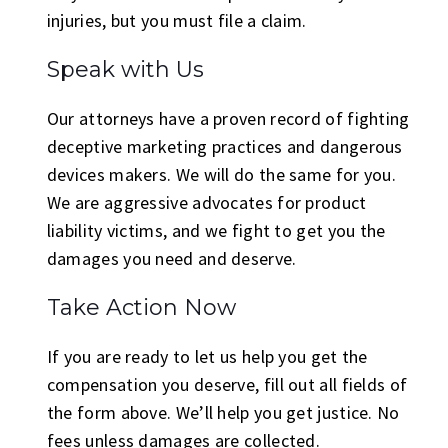
injuries, but you must file a claim.
Speak with Us
Our attorneys have a proven record of fighting
deceptive marketing practices and dangerous
devices makers. We will do the same for you.
We are aggressive advocates for product
liability victims, and we fight to get you the
damages you need and deserve.
Take Action Now
If you are ready to let us help you get the
compensation you deserve, fill out all fields of
the form above. We’ll help you get justice. No
fees unless damages are collected.