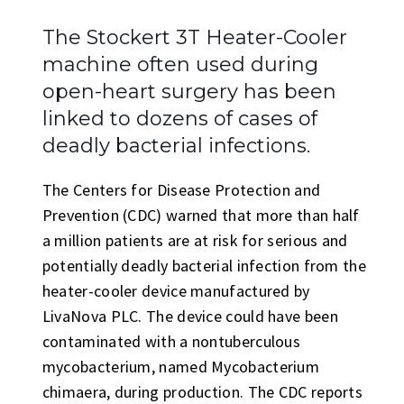
The Stockert 3T Heater-Cooler
machine often used during
open-heart surgery has been
linked to dozens of cases of
deadly bacterial infections.
The Centers for Disease Protection and
Prevention (CDC) warned that more than half
a million patients are at risk for serious and
potentially deadly bacterial infection from the
heater-cooler device manufactured by
LivaNova PLC. The device could have been
contaminated with a nontuberculous
mycobacterium, named Mycobacterium
chimaera, during production. The CDC reports