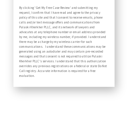
By clicking 'Get My Free Case Review' and submitting my
request, I confirm that I have read and agree to the privacy
policy of this site and that I consent to receive emails, phone
calls and/or text message offers and communications from
Pulaski Kherkher PLLC, and its network of lawyers and
advocates at any telephone number or email address provided
by me, including my wireless number, if provided. I understand
there may be a charge by my wireless carrier for such
communications. I understand these communications may be
generated using an autodialer and may contain pre-recorded
messages and that consent is not required to utilize Pulaski
Kherkher PLLC's services. I understand that this authorization
overrides any previous registrations on a federal or state Do Not
Call registry. Accurate information is required for a free
evaluation.