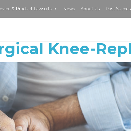
evice & Product Lawsuits
News
About Us
Past Succes
rgical Knee-Re