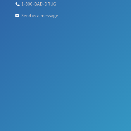
1-800-BAD-DRUG
Send us a message