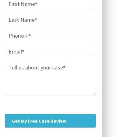
First Name
*
Last Name
*
Phone #
*
Email
*
Tell us about your case
*