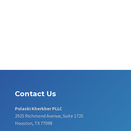
Contact Us
Pulaski Kherkher PLLC
2925 Richmond Avenue, Suite 1725
Houston, TX 77098