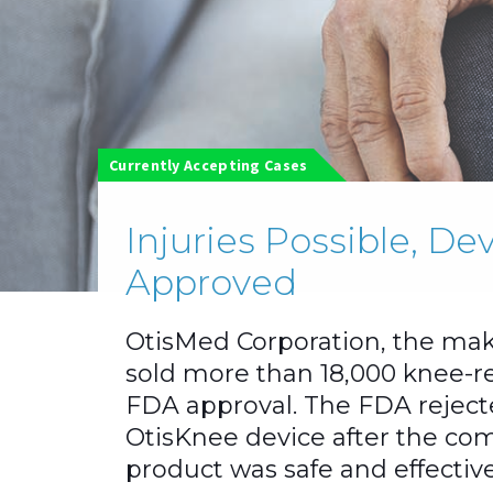
Currently Accepting Cases
Injuries Possible, D
Approved
OtisMed Corporation, the mak
sold more than 18,000 knee-r
FDA approval. The FDA rejecte
OtisKnee device after the com
product was safe and effective