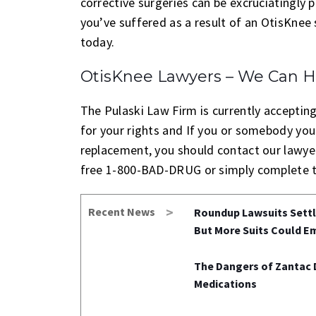
corrective surgeries can be excruciatingly p
you’ve suffered as a result of an OtisKne
today.
OtisKnee Lawyers – We Can H
The Pulaski Law Firm is currently accepting 
for your rights and If you or somebody you
replacement, you should contact our lawyers
free 1-800-BAD-DRUG or simply complete t
Recent News
Roundup Lawsuits Settle
But More Suits Could E
The Dangers of Zantac 
Medications