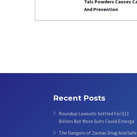
Talc Powders Causes C
And Prevention
Recent Posts
Roundup Lawsuits Settled For $11
Billion But More Suits Could Emerge
The Dangers of Zantac Drug And Safe