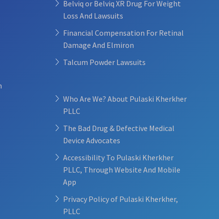
Belviq or Belviq XR Drug For Weight
Loss And Lawsuits
Financial Compensation For Retinal
Damage And Elmiron
Talcum Powder Lawsuits
n
Who Are We? About Pulaski Kherkher
PLLC
The Bad Drug & Defective Medical
Device Advocates
Accessibility To Pulaski Kherkher
PLLC, Through Website And Mobile
App
Privacy Policy of Pulaski Kherkher,
PLLC