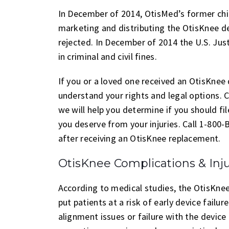
In December of 2014, OtisMed’s former chie
marketing and distributing the OtisKnee de
rejected. In December of 2014 the U.S. Ju
in criminal and civil fines.
If you or a loved one received an OtisKnee 
understand your rights and legal options.
we will help you determine if you should f
you deserve from your injuries. Call 1-800
after receiving an OtisKnee replacement.
OtisKnee Complications & Inju
According to medical studies, the OtisKnee
put patients at a risk of early device fail
alignment issues or failure with the devic