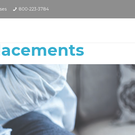
ses
800-223-3784
placements