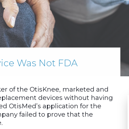
evice Was Not FDA
er of the OtisKnee, marketed and
eplacement devices without having
d OtisMed’s application for the
pany failed to prove that the
.