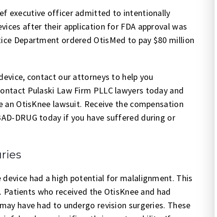
f executive officer admitted to intentionally
vices after their application for FDA approval was
stice Department ordered OtisMed to pay $80 million
device, contact our attorneys to help you
 Contact Pulaski Law Firm PLLC lawyers today and
ile an OtisKnee lawsuit. Receive the compensation
-BAD-DRUG today if you have suffered during or
ries
 device had a high potential for malalignment. This
ure. Patients who received the OtisKnee and had
e may have had to undergo revision surgeries. These