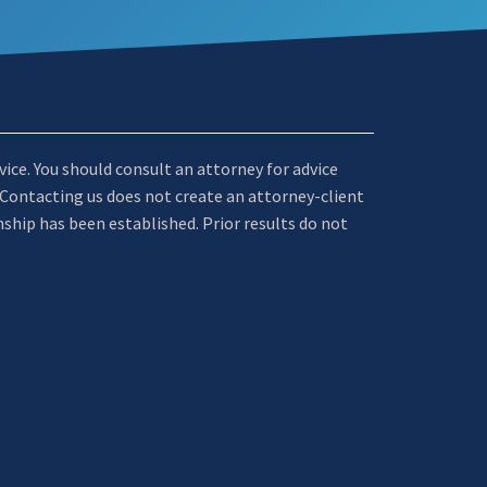
dvice. You should consult an attorney for advice
. Contacting us does not create an attorney-client
nship has been established. Prior results do not