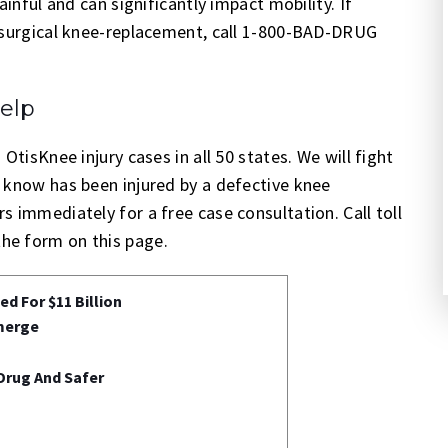
ainful and can significantly impact mobility. If
e surgical knee-replacement, call 1-800-BAD-DRUG
elp
OtisKnee injury cases in all 50 states. We will fight
 know has been injured by a defective knee
 immediately for a free case consultation. Call toll
he form on this page.
d For $11 Billion
merge
Drug And Safer