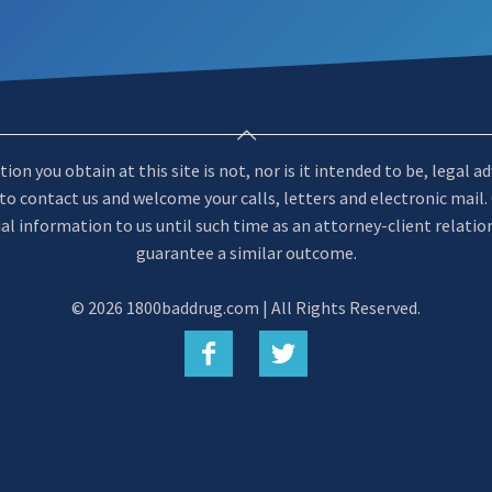
n you obtain at this site is not, nor is it intended to be, legal a
u to contact us and welcome your calls, letters and electronic mail
al information to us until such time as an attorney-client relatio
guarantee a similar outcome.
©
2026 1800baddrug.com | All Rights Reserved.