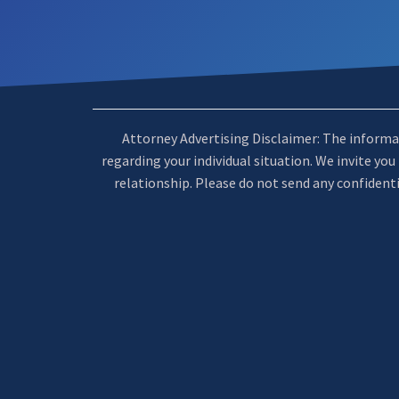
Attorney Advertising Disclaimer: The informatio
regarding your individual situation. We invite yo
relationship. Please do not send any confidenti