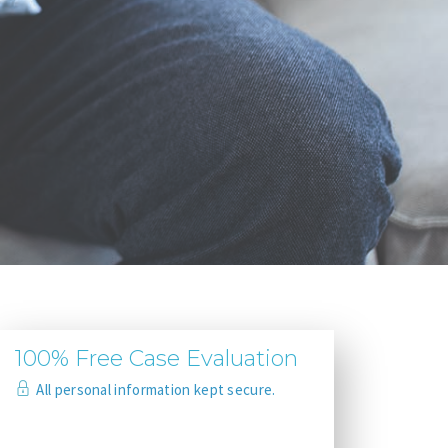
100% Free Case Evaluation
All personal information kept secure.