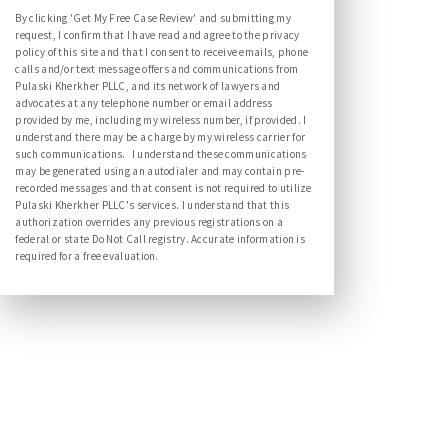
By clicking 'Get My Free Case Review' and submitting my
request, I confirm that I have read and agree to the privacy
policy of this site and that I consent to receive emails, phone
calls and/or text message offers and communications from
Pulaski Kherkher PLLC, and its network of lawyers and
advocates at any telephone number or email address
provided by me, including my wireless number, if provided. I
understand there may be a charge by my wireless carrier for
such communications. I understand these communications
may be generated using an autodialer and may contain pre-
recorded messages and that consent is not required to utilize
Pulaski Kherkher PLLC's services. I understand that this
authorization overrides any previous registrations on a
federal or state Do Not Call registry. Accurate information is
required for a free evaluation.