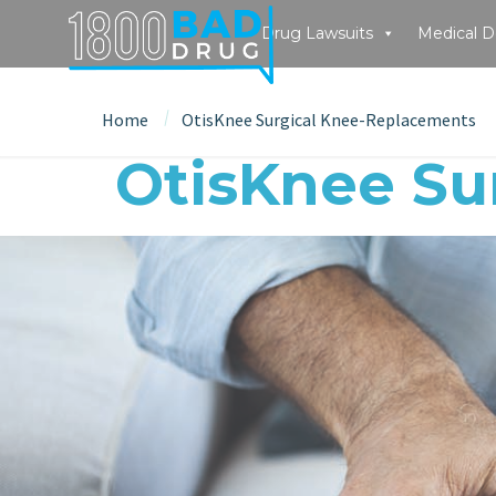
Drug Lawsuits
Medical D
Home
OtisKnee Surgical Knee-Replacements
OtisKnee Su