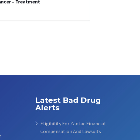
ancer – Treatment
Latest Bad Drug
Alerts
Eligibility For Zantac Financial
Compensation And Lawsuits
r