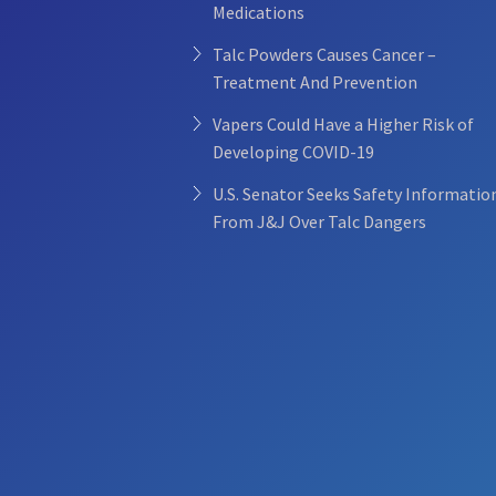
Medications
Talc Powders Causes Cancer –
Treatment And Prevention
Vapers Could Have a Higher Risk of
Developing COVID-19
U.S. Senator Seeks Safety Informatio
From J&J Over Talc Dangers